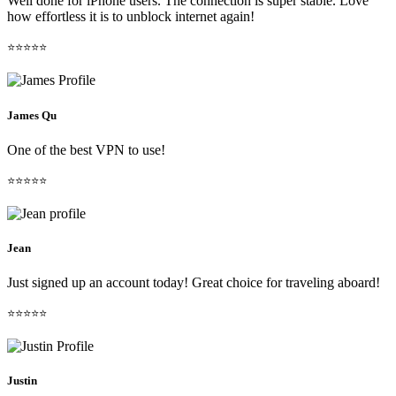
Well done for iPhone users. The connection is super stable. Love
how effortless it is to unblock internet again!
⭐⭐⭐⭐⭐
James Qu
One of the best VPN to use!
⭐⭐⭐⭐⭐
Jean
Just signed up an account today! Great choice for traveling aboard!
⭐⭐⭐⭐⭐
Justin