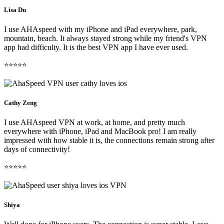
Lisa Du
I use AHAspeed with my iPhone and iPad everywhere, park,
mountain, beach. It always stayed strong while my friend's VPN
app had difficulty. It is the best VPN app I have ever used.
⭐⭐⭐⭐⭐
Cathy Zeng
I use AHAspeed VPN at work, at home, and pretty much
everywhere with iPhone, iPad and MacBook pro! I am really
impressed with how stable it is, the connections remain strong after
days of connectivity!
⭐⭐⭐⭐⭐
Shiya