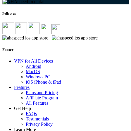
Follow us
Footer
VPN for All Devices
Android
MacOS
Windows PC
iOS iPhone & iPad
Features
Plans and Pricing
Affiliate Program
All Features
Get Help
FAQs
Testimonials
Privacy Policy
Learn More