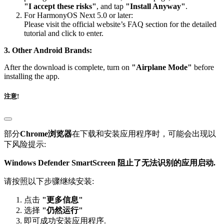
"I accept these risks"
, and tap
"Install Anyway"
.
For HarmonyOS Next 5.0 or later:
Please visit the official website’s FAQ section for the detailed
tutorial and click to enter.
3. Other Android Brands:
After the download is complete, turn on
"Airplane Mode"
before
installing the app.
注意!
部分
Chrome浏览器
在下载和安装应用程序时，可能会出现以
下风险提示:
Windows Defender SmartScreen 阻止了无法识别的应用启动.
请按照以下步骤继续安装:
点击
"更多信息"
选择
"仍然运行"
即可成功安装应用程序.