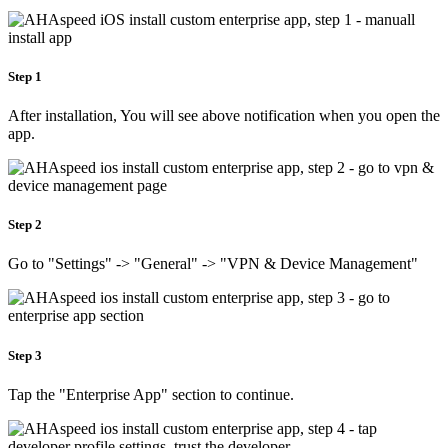
Step 1
After installation, You will see above notification when you open the
app.
Step 2
Go to "Settings" -> "General" -> "VPN & Device Management"
Step 3
Tap the "Enterprise App" section to continue.