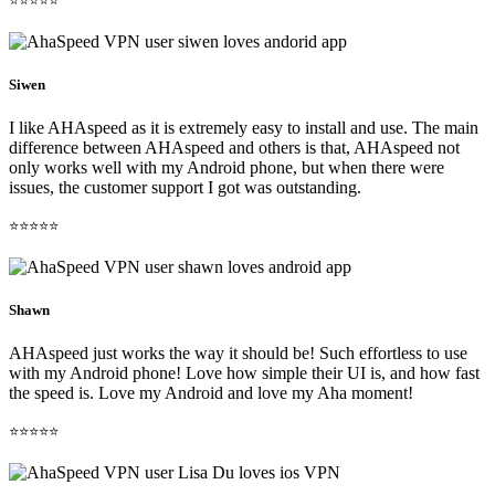
⭐⭐⭐⭐⭐
Siwen
I like AHAspeed as it is extremely easy to install and use. The main
difference between AHAspeed and others is that, AHAspeed not
only works well with my Android phone, but when there were
issues, the customer support I got was outstanding.
⭐⭐⭐⭐⭐
Shawn
AHAspeed just works the way it should be! Such effortless to use
with my Android phone! Love how simple their UI is, and how fast
the speed is. Love my Android and love my Aha moment!
⭐⭐⭐⭐⭐