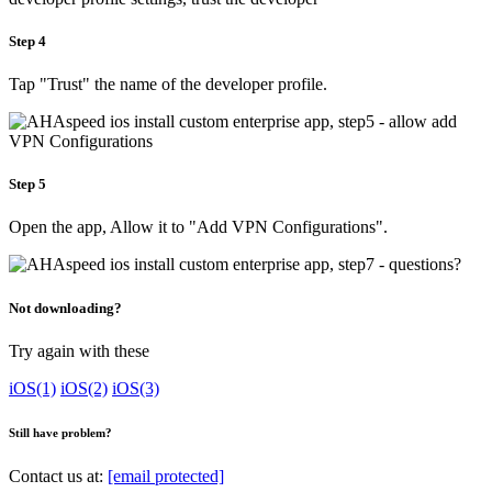
Step 4
Tap "Trust" the name of the developer profile.
Step 5
Open the app, Allow it to "Add VPN Configurations".
Not downloading?
Try again with these
iOS(1)
iOS(2)
iOS(3)
Still have problem?
Contact us at:
[email protected]