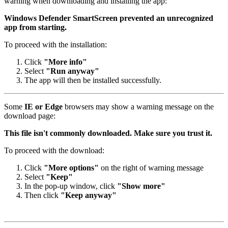
warning when downloading and installing the app:
Windows Defender SmartScreen prevented an unrecognized
app from starting.
To proceed with the installation:
Click
"More info"
Select
"Run anyway"
The app will then be installed successfully.
Some
IE or Edge
browsers may show a warning message on the
download page:
This file isn't commonly downloaded. Make sure you trust it.
To proceed with the download:
Click
"More options"
on the right of warning message
Select
"Keep"
In the pop-up window, click
"Show more"
Then click
"Keep anyway"