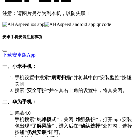
注意：请图片另存为到本机，以防失联！
安卓手机安装注意事项
下载安卓版App
一、小米手机：
手机设置中搜索
“病毒扫描”
并将其中的“安装监控”按钮
关闭。
搜索
“安全守护”
并在其右上角的设置中，将其关闭。
二、华为手机：
鸿蒙4.0：
手机搜索
“纯净模式”
，关闭
“增强防护”
，打开 app 安装
包出现
“了解风险”
，进入后在
“确认选择”
处打勾，选择
按钮
“仍然安装”
即可。