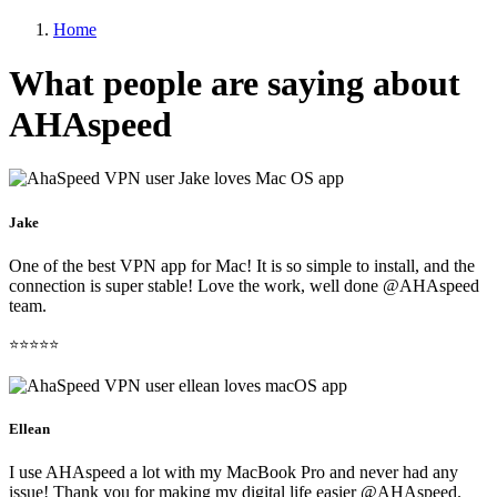
Home
What people are saying about
AHAspeed
Jake
One of the best VPN app for Mac! It is so simple to install, and the
connection is super stable! Love the work, well done @AHAspeed
team.
⭐⭐⭐⭐⭐
Ellean
I use AHAspeed a lot with my MacBook Pro and never had any
issue! Thank you for making my digital life easier @AHAspeed.