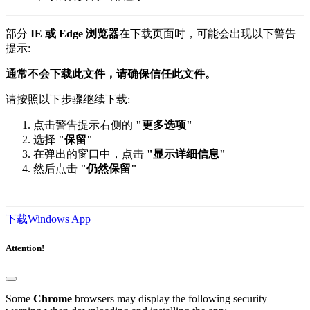
部分
IE 或 Edge 浏览器
在下载页面时，可能会出现以下警告
提示:
通常不会下载此文件，请确保信任此文件。
请按照以下步骤继续下载:
点击警告提示右侧的
"更多选项"
选择
"保留"
在弹出的窗口中，点击
"显示详细信息"
然后点击
"仍然保留"
下载Windows App
Attention!
Some
Chrome
browsers may display the following security