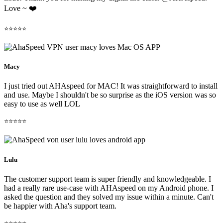
Love ~ ❤️
⭐⭐⭐⭐⭐
Macy
I just tried out AHAspeed for MAC! It was straightforward to install
and use. Maybe I shouldn't be so surprise as the iOS version was so
easy to use as well LOL
⭐⭐⭐⭐⭐
Lulu
The customer support team is super friendly and knowledgeable. I
had a really rare use-case with AHAspeed on my Android phone. I
asked the question and they solved my issue within a minute. Can't
be happier with Aha's support team.