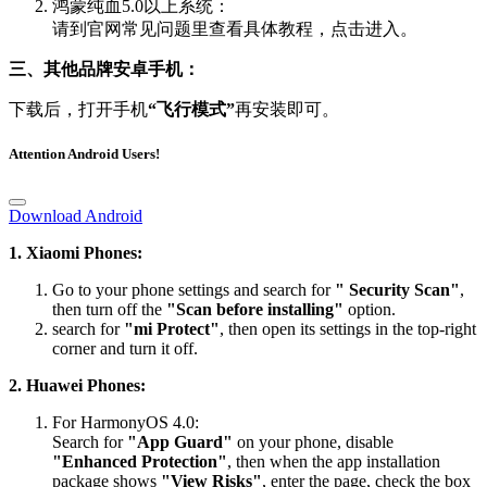
鸿蒙纯血5.0以上系统：
请到官网常见问题里查看具体教程，点击进入。
三、其他品牌安卓手机：
下载后，打开手机
“飞行模式”
再安装即可。
Attention Android Users!
Download Android
1. Xiaomi Phones:
Go to your phone settings and search for
" Security Scan"
,
then turn off the
"Scan before installing"
option.
search for
"mi Protect"
, then open its settings in the top-right
corner and turn it off.
2. Huawei Phones:
For HarmonyOS 4.0:
Search for
"App Guard"
on your phone, disable
"Enhanced Protection"
, then when the app installation
package shows
"View Risks"
, enter the page, check the box