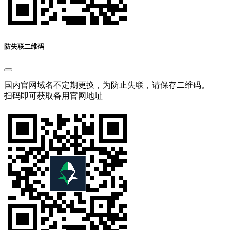
防失联二维码
国内官网域名不定期更换，为防止失联，请保存二维码。
扫码即可获取备用官网地址