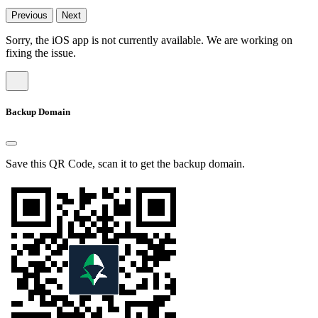
Previous
Next
Sorry, the iOS app is not currently available. We are working on
fixing the issue.
Backup Domain
Save this QR Code, scan it to get the backup domain.