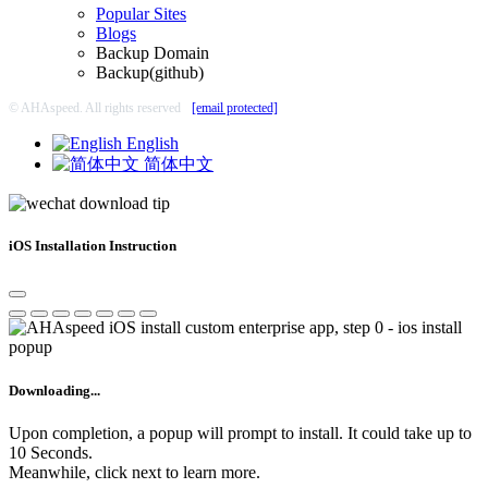
Popular Sites
Blogs
Backup Domain
Backup(github)
© AHAspeed. All rights reserved
[email protected]
English
简体中文
iOS Installation Instruction
Downloading...
Upon completion, a popup will prompt to install. It could take up to
10 Seconds.
Meanwhile, click next to learn more.