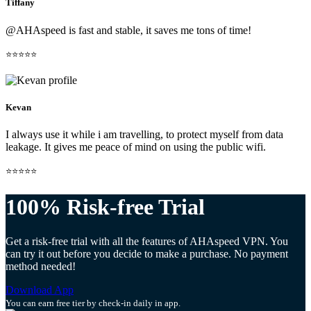
Tiffany
@AHAspeed is fast and stable, it saves me tons of time!
⭐⭐⭐⭐⭐
Kevan
I always use it while i am travelling, to protect myself from data
leakage. It gives me peace of mind on using the public wifi.
⭐⭐⭐⭐⭐
100% Risk-free Trial
Get a risk-free trial with all the features of AHAspeed VPN. You
can try it out before you decide to make a purchase. No payment
method needed!
Download App
You can earn free tier by check-in daily in app.