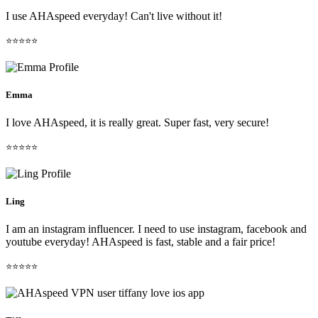
I use AHAspeed everyday! Can't live without it!
⭐⭐⭐⭐⭐
Emma
I love AHAspeed, it is really great. Super fast, very secure!
⭐⭐⭐⭐⭐
Ling
I am an instagram influencer. I need to use instagram, facebook and
youtube everyday! AHAspeed is fast, stable and a fair price!
⭐⭐⭐⭐⭐