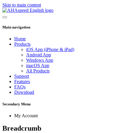
Skip to main content
Main navigation
Home
Products
iOS App (iPhone & iPad)
Android App
Windows App
macOS App
All Products
Support
Features
FAQs
Download
Secondary Menu
My Account
Breadcrumb